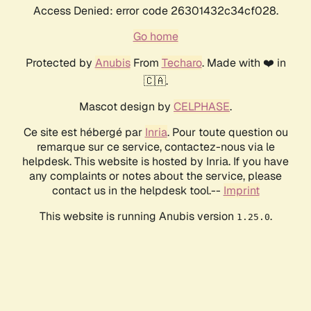
Access Denied: error code 26301432c34cf028.
Go home
Protected by
Anubis
From
Techaro
. Made with ❤️ in
🇨🇦.
Mascot design by
CELPHASE
.
Ce site est hébergé par
Inria
. Pour toute question ou
remarque sur ce service, contactez-nous via le
helpdesk. This website is hosted by Inria. If you have
any complaints or notes about the service, please
contact us in the helpdesk tool.--
Imprint
This website is running Anubis version
.
1.25.0