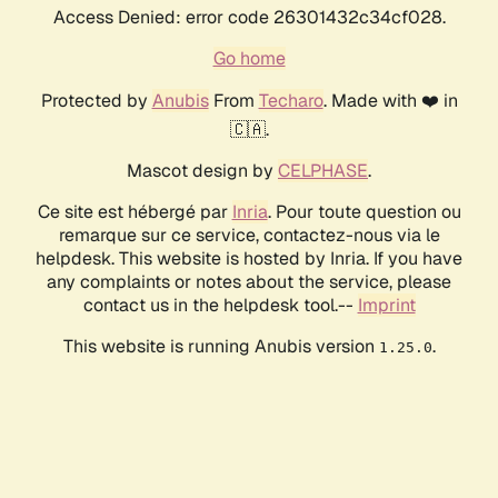
Access Denied: error code 26301432c34cf028.
Go home
Protected by
Anubis
From
Techaro
. Made with ❤️ in
🇨🇦.
Mascot design by
CELPHASE
.
Ce site est hébergé par
Inria
. Pour toute question ou
remarque sur ce service, contactez-nous via le
helpdesk. This website is hosted by Inria. If you have
any complaints or notes about the service, please
contact us in the helpdesk tool.--
Imprint
This website is running Anubis version
.
1.25.0