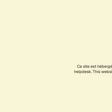
Ce site est héberg
helpdesk. This websit