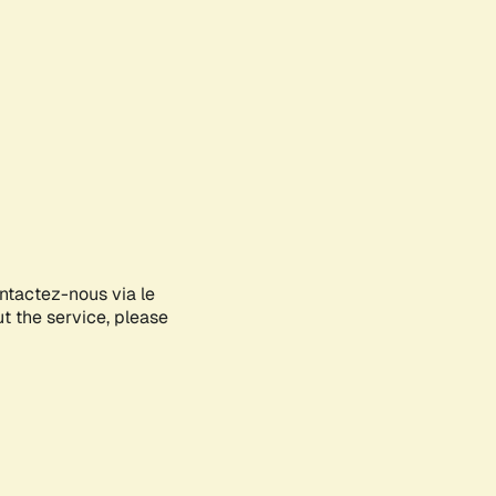
ontactez-nous via le
ut the service, please