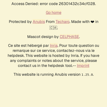
Access Denied: error code 26301432c34cf028.
Go home
Protected by
Anubis
From
Techaro
. Made with ❤️ in
🇨🇦.
Mascot design by
CELPHASE
.
Ce site est hébergé par
Inria
. Pour toute question ou
remarque sur ce service, contactez-nous via le
helpdesk. This website is hosted by Inria. If you have
any complaints or notes about the service, please
contact us in the helpdesk tool.--
Imprint
This website is running Anubis version
.
1.25.0