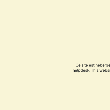
Ce site est héberg
helpdesk. This websit