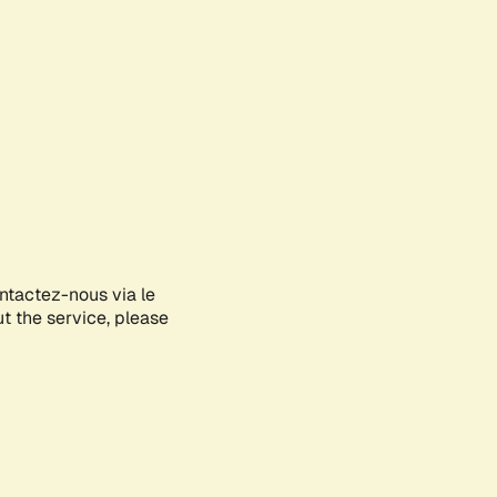
ontactez-nous via le
ut the service, please