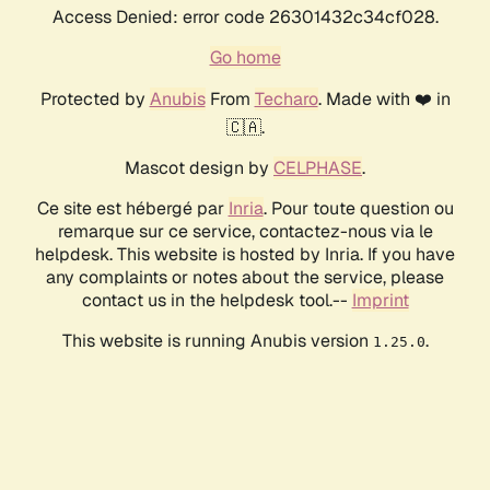
Access Denied: error code 26301432c34cf028.
Go home
Protected by
Anubis
From
Techaro
. Made with ❤️ in
🇨🇦.
Mascot design by
CELPHASE
.
Ce site est hébergé par
Inria
. Pour toute question ou
remarque sur ce service, contactez-nous via le
helpdesk. This website is hosted by Inria. If you have
any complaints or notes about the service, please
contact us in the helpdesk tool.--
Imprint
This website is running Anubis version
.
1.25.0