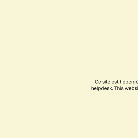
Ce site est héberg
helpdesk. This websit