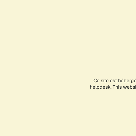
Ce site est héberg
helpdesk. This websit