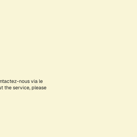
ontactez-nous via le
ut the service, please