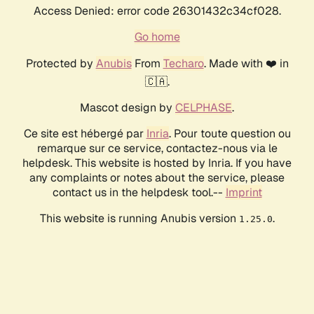
Access Denied: error code 26301432c34cf028.
Go home
Protected by
Anubis
From
Techaro
. Made with ❤️ in
🇨🇦.
Mascot design by
CELPHASE
.
Ce site est hébergé par
Inria
. Pour toute question ou
remarque sur ce service, contactez-nous via le
helpdesk. This website is hosted by Inria. If you have
any complaints or notes about the service, please
contact us in the helpdesk tool.--
Imprint
This website is running Anubis version
.
1.25.0