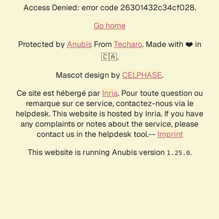
Access Denied: error code 26301432c34cf028.
Go home
Protected by
Anubis
From
Techaro
. Made with ❤️ in
🇨🇦.
Mascot design by
CELPHASE
.
Ce site est hébergé par
Inria
. Pour toute question ou
remarque sur ce service, contactez-nous via le
helpdesk. This website is hosted by Inria. If you have
any complaints or notes about the service, please
contact us in the helpdesk tool.--
Imprint
This website is running Anubis version
.
1.25.0