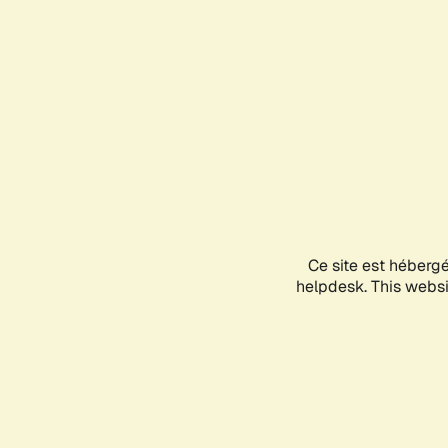
Ce site est héberg
helpdesk. This websit