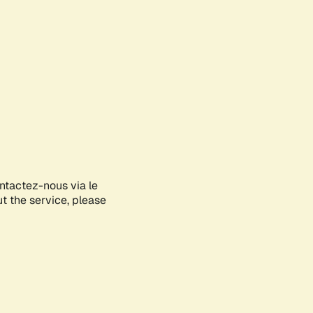
ontactez-nous via le
ut the service, please