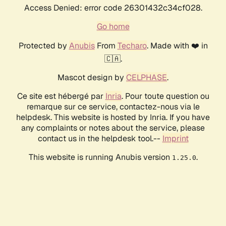
Access Denied: error code 26301432c34cf028.
Go home
Protected by
Anubis
From
Techaro
. Made with ❤️ in
🇨🇦.
Mascot design by
CELPHASE
.
Ce site est hébergé par
Inria
. Pour toute question ou
remarque sur ce service, contactez-nous via le
helpdesk. This website is hosted by Inria. If you have
any complaints or notes about the service, please
contact us in the helpdesk tool.--
Imprint
This website is running Anubis version
.
1.25.0