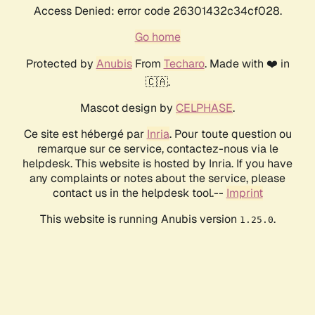
Access Denied: error code 26301432c34cf028.
Go home
Protected by
Anubis
From
Techaro
. Made with ❤️ in
🇨🇦.
Mascot design by
CELPHASE
.
Ce site est hébergé par
Inria
. Pour toute question ou
remarque sur ce service, contactez-nous via le
helpdesk. This website is hosted by Inria. If you have
any complaints or notes about the service, please
contact us in the helpdesk tool.--
Imprint
This website is running Anubis version
.
1.25.0