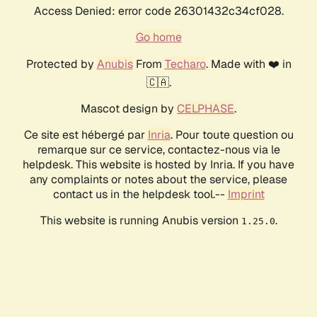
Access Denied: error code 26301432c34cf028.
Go home
Protected by
Anubis
From
Techaro
. Made with ❤️ in
🇨🇦.
Mascot design by
CELPHASE
.
Ce site est hébergé par
Inria
. Pour toute question ou
remarque sur ce service, contactez-nous via le
helpdesk. This website is hosted by Inria. If you have
any complaints or notes about the service, please
contact us in the helpdesk tool.--
Imprint
This website is running Anubis version
.
1.25.0