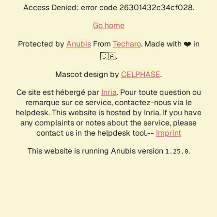
Access Denied: error code 26301432c34cf028.
Go home
Protected by
Anubis
From
Techaro
. Made with ❤️ in
🇨🇦.
Mascot design by
CELPHASE
.
Ce site est hébergé par
Inria
. Pour toute question ou
remarque sur ce service, contactez-nous via le
helpdesk. This website is hosted by Inria. If you have
any complaints or notes about the service, please
contact us in the helpdesk tool.--
Imprint
This website is running Anubis version
.
1.25.0