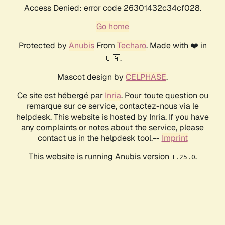
Access Denied: error code 26301432c34cf028.
Go home
Protected by
Anubis
From
Techaro
. Made with ❤️ in
🇨🇦.
Mascot design by
CELPHASE
.
Ce site est hébergé par
Inria
. Pour toute question ou
remarque sur ce service, contactez-nous via le
helpdesk. This website is hosted by Inria. If you have
any complaints or notes about the service, please
contact us in the helpdesk tool.--
Imprint
This website is running Anubis version
.
1.25.0