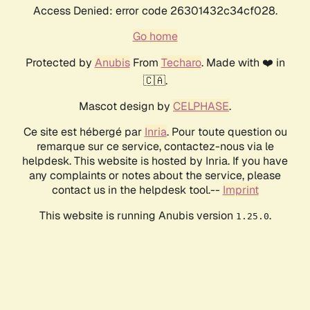
Access Denied: error code 26301432c34cf028.
Go home
Protected by
Anubis
From
Techaro
. Made with ❤️ in
🇨🇦.
Mascot design by
CELPHASE
.
Ce site est hébergé par
Inria
. Pour toute question ou
remarque sur ce service, contactez-nous via le
helpdesk. This website is hosted by Inria. If you have
any complaints or notes about the service, please
contact us in the helpdesk tool.--
Imprint
This website is running Anubis version
.
1.25.0