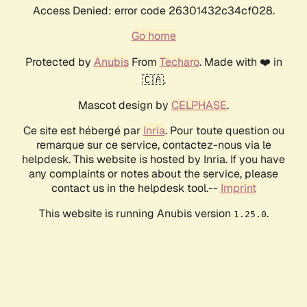
Access Denied: error code 26301432c34cf028.
Go home
Protected by
Anubis
From
Techaro
. Made with ❤️ in
🇨🇦.
Mascot design by
CELPHASE
.
Ce site est hébergé par
Inria
. Pour toute question ou
remarque sur ce service, contactez-nous via le
helpdesk. This website is hosted by Inria. If you have
any complaints or notes about the service, please
contact us in the helpdesk tool.--
Imprint
This website is running Anubis version
.
1.25.0