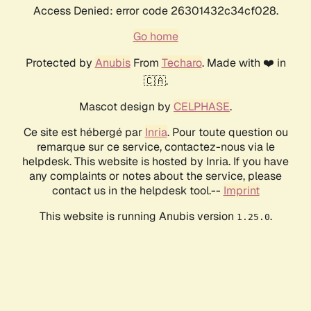
Access Denied: error code 26301432c34cf028.
Go home
Protected by
Anubis
From
Techaro
. Made with ❤️ in
🇨🇦.
Mascot design by
CELPHASE
.
Ce site est hébergé par
Inria
. Pour toute question ou
remarque sur ce service, contactez-nous via le
helpdesk. This website is hosted by Inria. If you have
any complaints or notes about the service, please
contact us in the helpdesk tool.--
Imprint
This website is running Anubis version
.
1.25.0