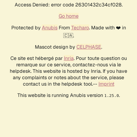
Access Denied: error code 26301432c34cf028.
Go home
Protected by
Anubis
From
Techaro
. Made with ❤️ in
🇨🇦.
Mascot design by
CELPHASE
.
Ce site est hébergé par
Inria
. Pour toute question ou
remarque sur ce service, contactez-nous via le
helpdesk. This website is hosted by Inria. If you have
any complaints or notes about the service, please
contact us in the helpdesk tool.--
Imprint
This website is running Anubis version
.
1.25.0