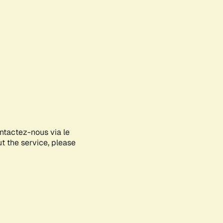
ontactez-nous via le
ut the service, please