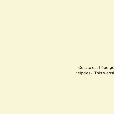
Ce site est héberg
helpdesk. This websit