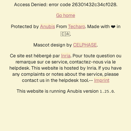
Access Denied: error code 26301432c34cf028.
Go home
Protected by
Anubis
From
Techaro
. Made with ❤️ in
🇨🇦.
Mascot design by
CELPHASE
.
Ce site est hébergé par
Inria
. Pour toute question ou
remarque sur ce service, contactez-nous via le
helpdesk. This website is hosted by Inria. If you have
any complaints or notes about the service, please
contact us in the helpdesk tool.--
Imprint
This website is running Anubis version
.
1.25.0