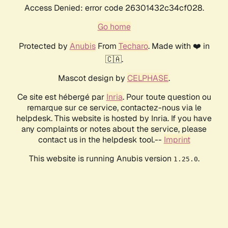
Access Denied: error code 26301432c34cf028.
Go home
Protected by
Anubis
From
Techaro
. Made with ❤️ in
🇨🇦.
Mascot design by
CELPHASE
.
Ce site est hébergé par
Inria
. Pour toute question ou
remarque sur ce service, contactez-nous via le
helpdesk. This website is hosted by Inria. If you have
any complaints or notes about the service, please
contact us in the helpdesk tool.--
Imprint
This website is running Anubis version
.
1.25.0