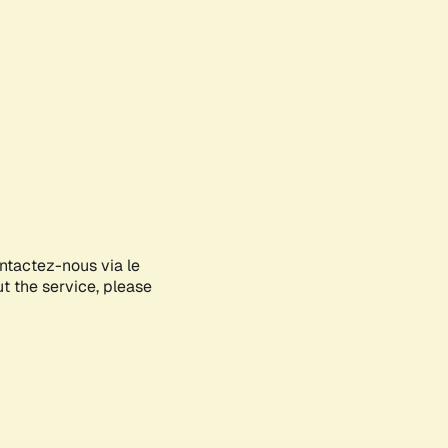
ontactez-nous via le
ut the service, please