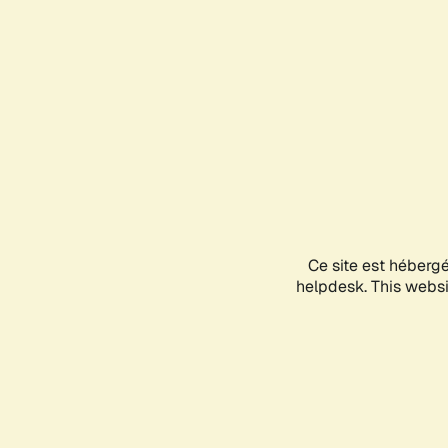
Ce site est héberg
helpdesk. This websit