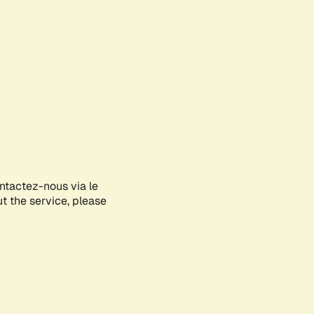
ontactez-nous via le
ut the service, please