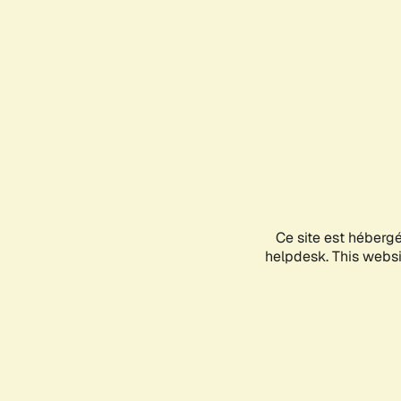
Ce site est héberg
helpdesk. This websit