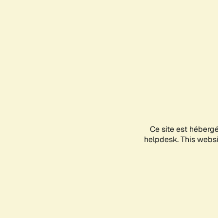
Ce site est héberg
helpdesk. This websit