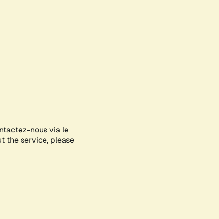
ontactez-nous via le
ut the service, please