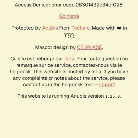
Access Denied: error code 26301432c34cf028.
Go home
Protected by
Anubis
From
Techaro
. Made with ❤️ in
🇨🇦.
Mascot design by
CELPHASE
.
Ce site est hébergé par
Inria
. Pour toute question ou
remarque sur ce service, contactez-nous via le
helpdesk. This website is hosted by Inria. If you have
any complaints or notes about the service, please
contact us in the helpdesk tool.--
Imprint
This website is running Anubis version
.
1.25.0