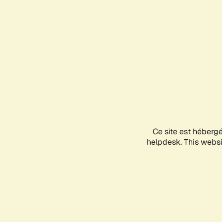
Ce site est héberg
helpdesk. This websit