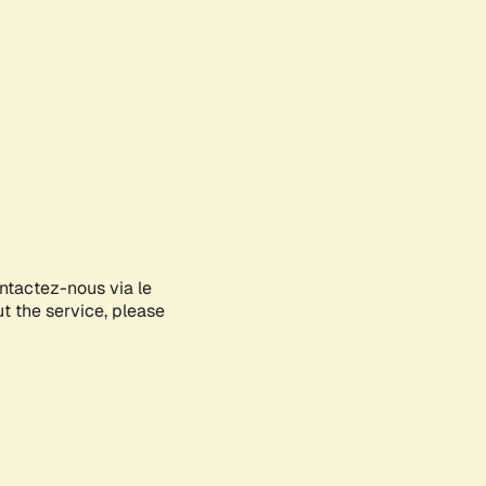
ontactez-nous via le
ut the service, please