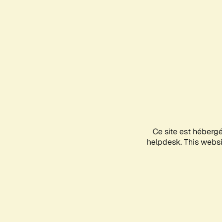
Ce site est héberg
helpdesk. This websit