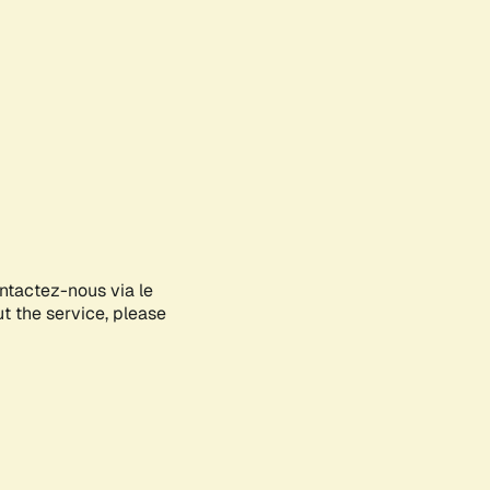
ontactez-nous via le
ut the service, please