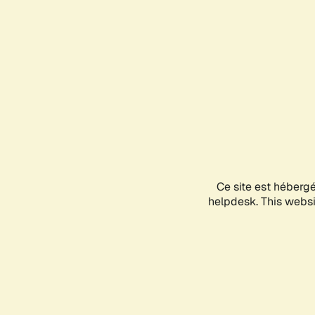
Ce site est héberg
helpdesk. This websit