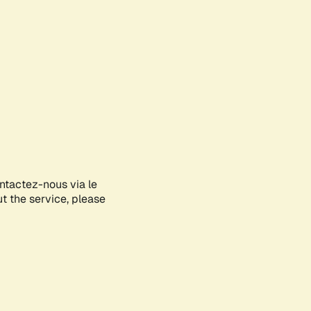
ontactez-nous via le
ut the service, please