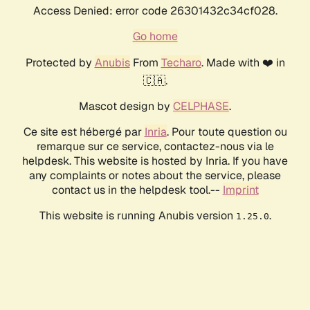
Access Denied: error code 26301432c34cf028.
Go home
Protected by
Anubis
From
Techaro
. Made with ❤️ in
🇨🇦.
Mascot design by
CELPHASE
.
Ce site est hébergé par
Inria
. Pour toute question ou
remarque sur ce service, contactez-nous via le
helpdesk. This website is hosted by Inria. If you have
any complaints or notes about the service, please
contact us in the helpdesk tool.--
Imprint
This website is running Anubis version
.
1.25.0