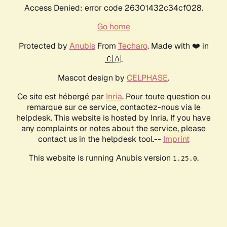
Access Denied: error code 26301432c34cf028.
Go home
Protected by
Anubis
From
Techaro
. Made with ❤️ in
🇨🇦.
Mascot design by
CELPHASE
.
Ce site est hébergé par
Inria
. Pour toute question ou
remarque sur ce service, contactez-nous via le
helpdesk. This website is hosted by Inria. If you have
any complaints or notes about the service, please
contact us in the helpdesk tool.--
Imprint
This website is running Anubis version
.
1.25.0