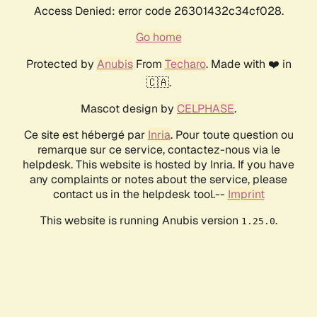
Access Denied: error code 26301432c34cf028.
Go home
Protected by
Anubis
From
Techaro
. Made with ❤️ in
🇨🇦.
Mascot design by
CELPHASE
.
Ce site est hébergé par
Inria
. Pour toute question ou
remarque sur ce service, contactez-nous via le
helpdesk. This website is hosted by Inria. If you have
any complaints or notes about the service, please
contact us in the helpdesk tool.--
Imprint
This website is running Anubis version
.
1.25.0