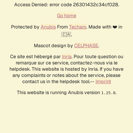
Access Denied: error code 26301432c34cf028.
Go home
Protected by
Anubis
From
Techaro
. Made with ❤️ in
🇨🇦.
Mascot design by
CELPHASE
.
Ce site est hébergé par
Inria
. Pour toute question ou
remarque sur ce service, contactez-nous via le
helpdesk. This website is hosted by Inria. If you have
any complaints or notes about the service, please
contact us in the helpdesk tool.--
Imprint
This website is running Anubis version
.
1.25.0