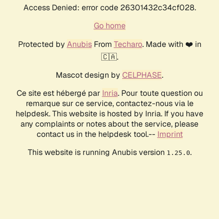
Access Denied: error code 26301432c34cf028.
Go home
Protected by
Anubis
From
Techaro
. Made with ❤️ in
🇨🇦.
Mascot design by
CELPHASE
.
Ce site est hébergé par
Inria
. Pour toute question ou
remarque sur ce service, contactez-nous via le
helpdesk. This website is hosted by Inria. If you have
any complaints or notes about the service, please
contact us in the helpdesk tool.--
Imprint
This website is running Anubis version
.
1.25.0