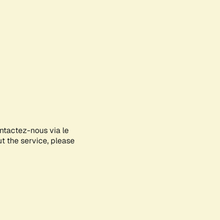
ontactez-nous via le
ut the service, please