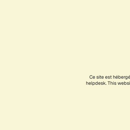
Ce site est héberg
helpdesk. This websit