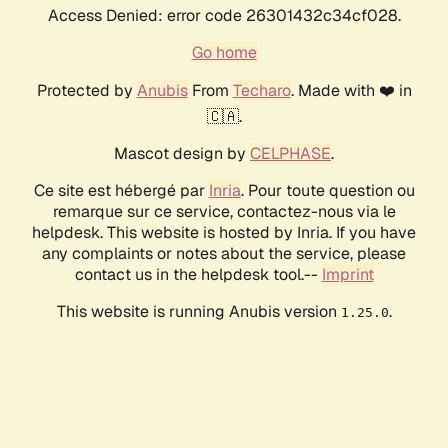
Access Denied: error code 26301432c34cf028.
Go home
Protected by
Anubis
From
Techaro
. Made with ❤️ in
🇨🇦.
Mascot design by
CELPHASE
.
Ce site est hébergé par
Inria
. Pour toute question ou
remarque sur ce service, contactez-nous via le
helpdesk. This website is hosted by Inria. If you have
any complaints or notes about the service, please
contact us in the helpdesk tool.--
Imprint
This website is running Anubis version
.
1.25.0