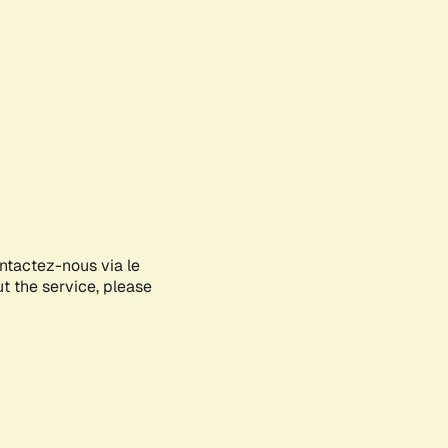
ontactez-nous via le
ut the service, please