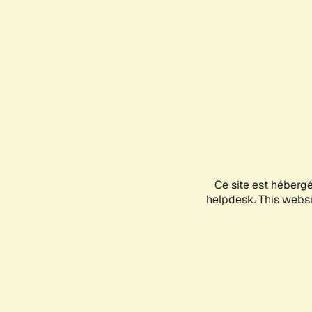
Ce site est héberg
helpdesk. This websit