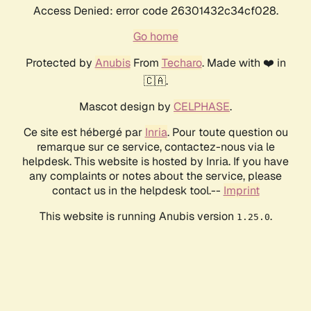
Access Denied: error code 26301432c34cf028.
Go home
Protected by
Anubis
From
Techaro
. Made with ❤️ in
🇨🇦.
Mascot design by
CELPHASE
.
Ce site est hébergé par
Inria
. Pour toute question ou
remarque sur ce service, contactez-nous via le
helpdesk. This website is hosted by Inria. If you have
any complaints or notes about the service, please
contact us in the helpdesk tool.--
Imprint
This website is running Anubis version
.
1.25.0