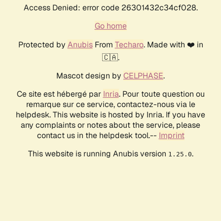
Access Denied: error code 26301432c34cf028.
Go home
Protected by
Anubis
From
Techaro
. Made with ❤️ in
🇨🇦.
Mascot design by
CELPHASE
.
Ce site est hébergé par
Inria
. Pour toute question ou
remarque sur ce service, contactez-nous via le
helpdesk. This website is hosted by Inria. If you have
any complaints or notes about the service, please
contact us in the helpdesk tool.--
Imprint
This website is running Anubis version
.
1.25.0