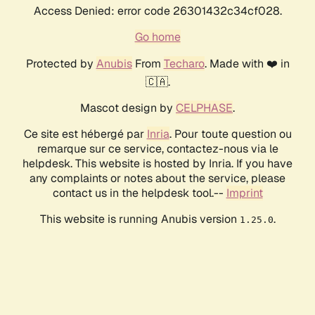
Access Denied: error code 26301432c34cf028.
Go home
Protected by
Anubis
From
Techaro
. Made with ❤️ in
🇨🇦.
Mascot design by
CELPHASE
.
Ce site est hébergé par
Inria
. Pour toute question ou
remarque sur ce service, contactez-nous via le
helpdesk. This website is hosted by Inria. If you have
any complaints or notes about the service, please
contact us in the helpdesk tool.--
Imprint
This website is running Anubis version
.
1.25.0