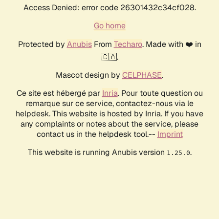
Access Denied: error code 26301432c34cf028.
Go home
Protected by
Anubis
From
Techaro
. Made with ❤️ in
🇨🇦.
Mascot design by
CELPHASE
.
Ce site est hébergé par
Inria
. Pour toute question ou
remarque sur ce service, contactez-nous via le
helpdesk. This website is hosted by Inria. If you have
any complaints or notes about the service, please
contact us in the helpdesk tool.--
Imprint
This website is running Anubis version
.
1.25.0