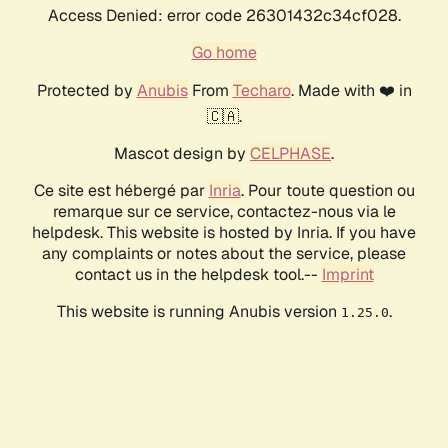
Access Denied: error code 26301432c34cf028.
Go home
Protected by
Anubis
From
Techaro
. Made with ❤️ in
🇨🇦.
Mascot design by
CELPHASE
.
Ce site est hébergé par
Inria
. Pour toute question ou
remarque sur ce service, contactez-nous via le
helpdesk. This website is hosted by Inria. If you have
any complaints or notes about the service, please
contact us in the helpdesk tool.--
Imprint
This website is running Anubis version
.
1.25.0