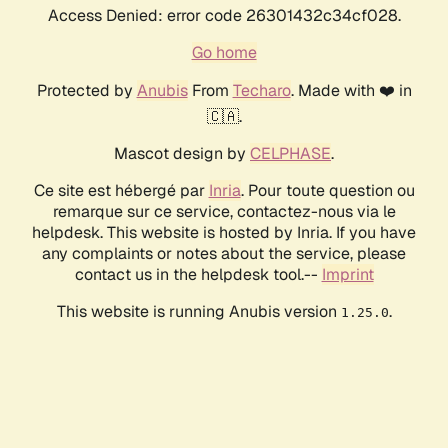
Access Denied: error code 26301432c34cf028.
Go home
Protected by
Anubis
From
Techaro
. Made with ❤️ in
🇨🇦.
Mascot design by
CELPHASE
.
Ce site est hébergé par
Inria
. Pour toute question ou
remarque sur ce service, contactez-nous via le
helpdesk. This website is hosted by Inria. If you have
any complaints or notes about the service, please
contact us in the helpdesk tool.--
Imprint
This website is running Anubis version
.
1.25.0