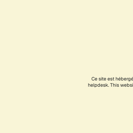
Ce site est héberg
helpdesk. This websit