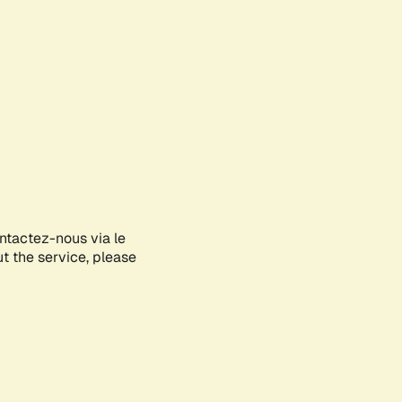
ontactez-nous via le
ut the service, please