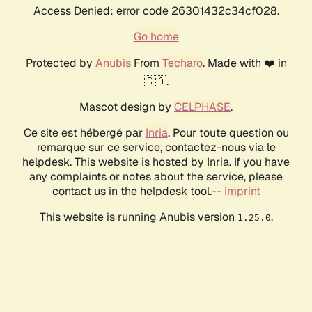
Access Denied: error code 26301432c34cf028.
Go home
Protected by
Anubis
From
Techaro
. Made with ❤️ in
🇨🇦.
Mascot design by
CELPHASE
.
Ce site est hébergé par
Inria
. Pour toute question ou
remarque sur ce service, contactez-nous via le
helpdesk. This website is hosted by Inria. If you have
any complaints or notes about the service, please
contact us in the helpdesk tool.--
Imprint
This website is running Anubis version
.
1.25.0