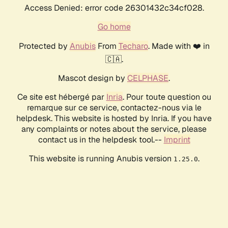
Access Denied: error code 26301432c34cf028.
Go home
Protected by
Anubis
From
Techaro
. Made with ❤️ in
🇨🇦.
Mascot design by
CELPHASE
.
Ce site est hébergé par
Inria
. Pour toute question ou
remarque sur ce service, contactez-nous via le
helpdesk. This website is hosted by Inria. If you have
any complaints or notes about the service, please
contact us in the helpdesk tool.--
Imprint
This website is running Anubis version
.
1.25.0