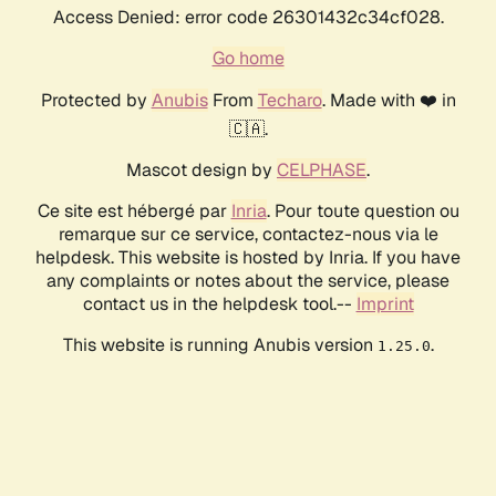
Access Denied: error code 26301432c34cf028.
Go home
Protected by
Anubis
From
Techaro
. Made with ❤️ in
🇨🇦.
Mascot design by
CELPHASE
.
Ce site est hébergé par
Inria
. Pour toute question ou
remarque sur ce service, contactez-nous via le
helpdesk. This website is hosted by Inria. If you have
any complaints or notes about the service, please
contact us in the helpdesk tool.--
Imprint
This website is running Anubis version
.
1.25.0