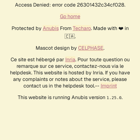
Access Denied: error code 26301432c34cf028.
Go home
Protected by
Anubis
From
Techaro
. Made with ❤️ in
🇨🇦.
Mascot design by
CELPHASE
.
Ce site est hébergé par
Inria
. Pour toute question ou
remarque sur ce service, contactez-nous via le
helpdesk. This website is hosted by Inria. If you have
any complaints or notes about the service, please
contact us in the helpdesk tool.--
Imprint
This website is running Anubis version
.
1.25.0