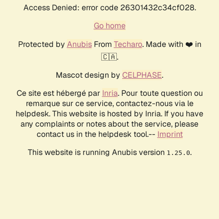
Access Denied: error code 26301432c34cf028.
Go home
Protected by
Anubis
From
Techaro
. Made with ❤️ in
🇨🇦.
Mascot design by
CELPHASE
.
Ce site est hébergé par
Inria
. Pour toute question ou
remarque sur ce service, contactez-nous via le
helpdesk. This website is hosted by Inria. If you have
any complaints or notes about the service, please
contact us in the helpdesk tool.--
Imprint
This website is running Anubis version
.
1.25.0